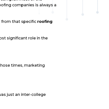
roofing companies is always a
from that specific
roofing
t significant role in the
 those times, marketing
s just an inter-college