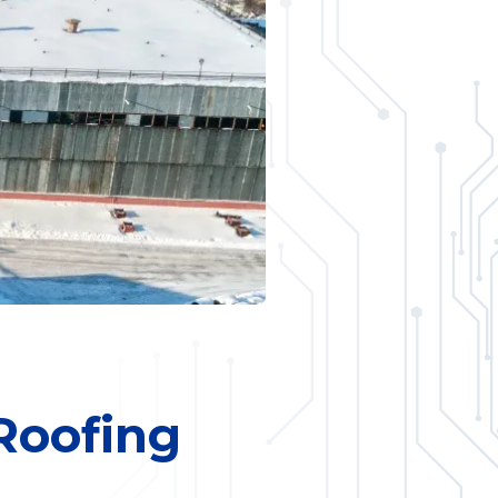
 Roofing