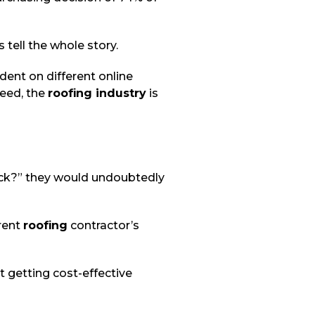
 tell the whole story.
ent on different online
deed, the
roofing industry
is
ck?” they would undoubtedly
erent
roofing
contractor’s
t getting cost-effective