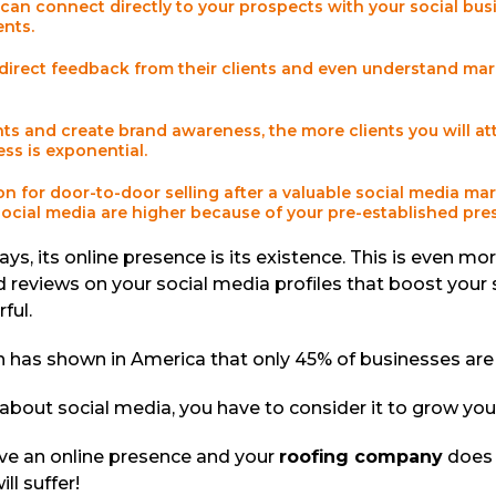
can connect directly to your prospects with your social bus
ients.
direct feedback from their clients and even understand mar
s and create brand awareness, the more clients you will attr
ss is exponential.
on for door-to-door selling after a valuable social media m
social media are higher because of your pre-established pr
ys, its online presence is its existence. This is even mo
d reviews on your social media profiles that boost your 
ful.
an has shown in America that only 45% of businesses ar
about social media, you have to consider it to grow yo
have an online presence and your
roofing company
does 
ll suffer!