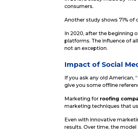
consumers.
Another study shows 71% of co
In 2020, after the beginning
platforms. The influence of al
not an exception.
Impact of Social Me
If you ask any old American,
give you some offline referen
Marketing for
roofing comp
marketing techniques that use
Even with innovative marketin
results. Over time, the mode