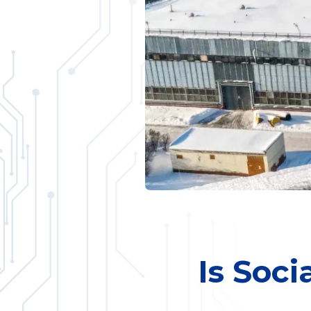
Is Soci