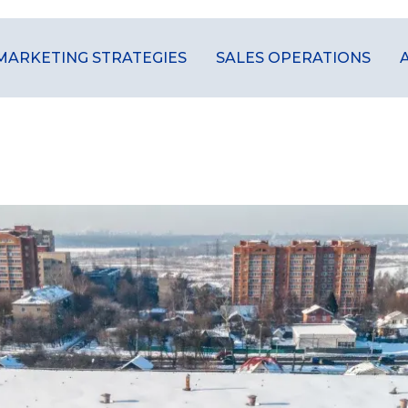
MARKETING STRATEGIES
SALES OPERATIONS