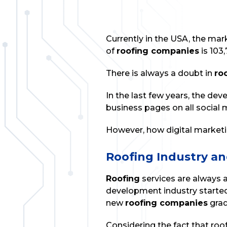
Currently in the USA, the mar
of
roofing companies
is 103,
There is always a doubt in
ro
In the last few years, the de
business pages on all social
However, how digital marketing
Roofing Industry an
Roofing
services are always 
development industry started
new
roofing companies
grad
Considering the fact that roo