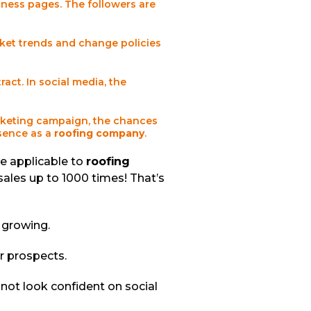
iness pages. The followers are
ket trends and change policies
act. In social media, the
arketing campaign, the chances
esence as a
roofing company
.
re applicable to
roofing
sales up to 1000 times! That’s
e growing.
ur prospects.
not look confident on social