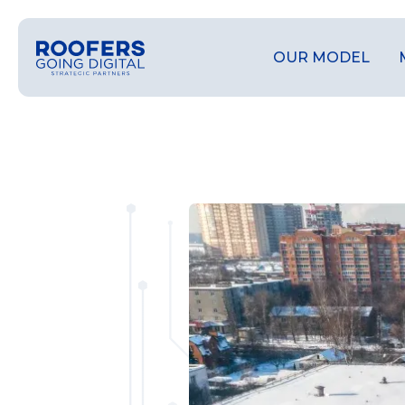
OUR MODEL