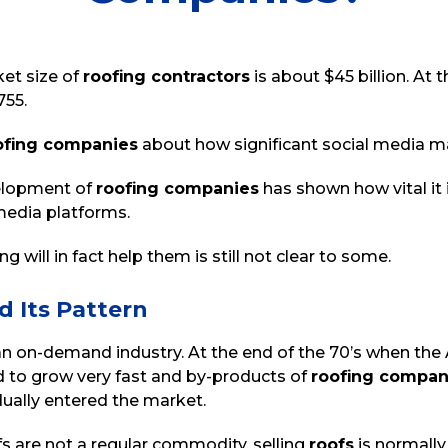
ket size of
r
oofing contractors
is about $45 billion. At
755.
ofing companies
about how significant social media mar
velopment of
roofing companies
has shown how vital it 
 media platforms.
 will in fact help them is still not clear to some.
d Its Pattern
an on-demand industry. At the end of the 70’s when th
 to grow very fast and by-products of
roofing compan
ually entered the market.
fs are not a regular commodity, selling
roofs
is normall