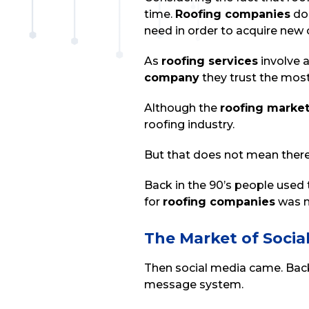
time.
Roofing companies
do 
need in order to acquire new
As
roofing services
involve 
company
they trust the mos
Although the
roofing marke
roofing industry.
But that does not mean ther
Back in the 90’s people used t
for
roofing companies
was m
The Market of Socia
Then social media came. Back
message system.