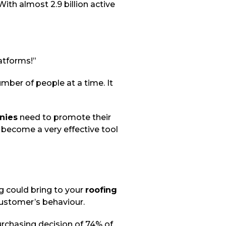
ith almost 2.9 billion active
atforms!”
mber of people at a time. It
nies
need to promote their
 become a very effective tool
g could bring to your
roofing
customer’s behaviour.
rchasing decision of 74% of