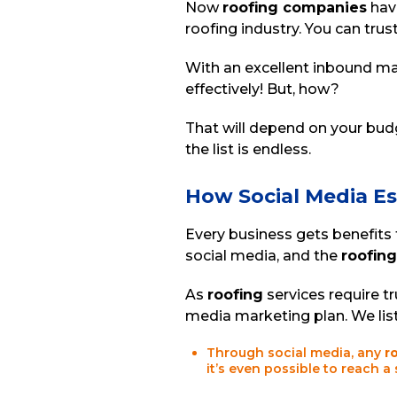
Now
roofing companies
have
roofing industry. You can trust
With an excellent inbound ma
effectively! But, how?
That will depend on your budg
the list is endless.
How Social Media E
Every business gets benefits
social media, and the
roofing
As
roofing
services require tr
media marketing plan. We lis
Through social media, any
r
it’s even possible to reach a