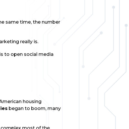
 the same time, the number
keting really is.
is to open social media
e American housing
ies
began to boom, many
y complex most of the