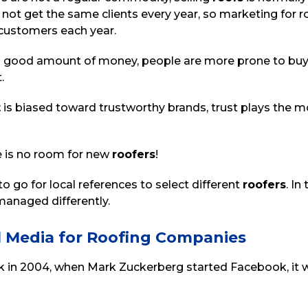
not get the same clients every year, so marketing for 
 customers each year.
a good amount of money, people are more prone to buy 
t.
t
is biased toward trustworthy brands, trust plays the mos
e is no room for new
roofers
!
o go for local references to select different
roofers
. In
anaged differently.
l Media for Roofing Companies
 in 2004, when Mark Zuckerberg started Facebook, it wa