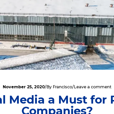
November 25, 2020
/
By
Francisco
/
Leave a comment
al Media a Must for
Companies?