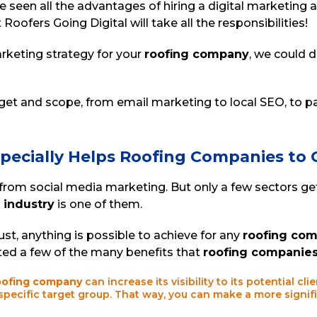
 seen all the advantages of hiring a digital marketing a
 Roofers Going Digital will take all the responsibilities!
rketing strategy for your
roofing company
, we could d
et and scope, from email marketing to local SEO, to pa
specially Helps Roofing Companies to
 from social media marketing. But only a few sectors 
 industry
is one of them.
ust, anything is possible to achieve for any
roofing co
ted a few of the many benefits that
roofing companie
oofing company
can increase its visibility to its potential cl
 specific target group. That way, you can make a more signif