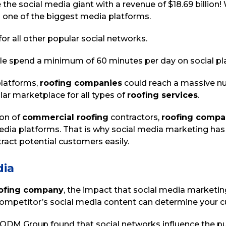
e social media giant with a revenue of $18.69 billion! W
 one of the biggest media platforms.
or all other popular social networks.
le spend a minimum of 60 minutes per day on social pl
platforms,
roofing companies
could reach a massive nu
ar marketplace for all types of
roofing services
.
ion of
commercial roofing
contractors,
roofing compa
media platforms. That is why social media marketing has
ract potential customers easily.
dia
ofing company
, the impact that social media marketin
ompetitor’s social media content can determine your 
 ODM Group found that social networks influence the pu