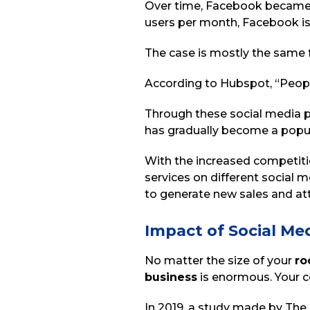
Over time, Facebook became th
users per month, Facebook is
The case is mostly the same f
According to Hubspot, “Peop
Through these social media 
has gradually become a popul
With the increased competit
services on different social 
to generate new sales and att
Impact of Social Me
No matter the size of your
ro
business
is enormous. Your c
In 2019, a study made by The