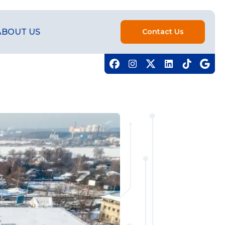
ABOUT US
Contact Us