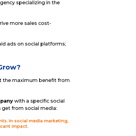
gency specializing in the
rive more sales cost-
id ads on social platforms;
 Grow?
get the maximum benefit from
mpany
with a specific social
s
get from social media:
ients. In social media marketing,
icant impact.