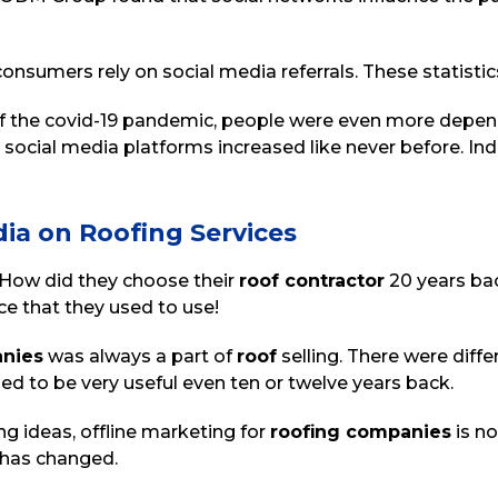
nsumers rely on social media referrals. These statistics
 of the covid-19 pandemic, people were even more depend
l social media platforms increased like never before. In
dia on Roofing Services
 “How did they choose their
roof contractor
20 years ba
ce that they used to use!
anies
was always a part of
roof
selling. There were diff
d to be very useful even ten or twelve years back.
g ideas, offline marketing for
roofing companies
is no
l has changed.