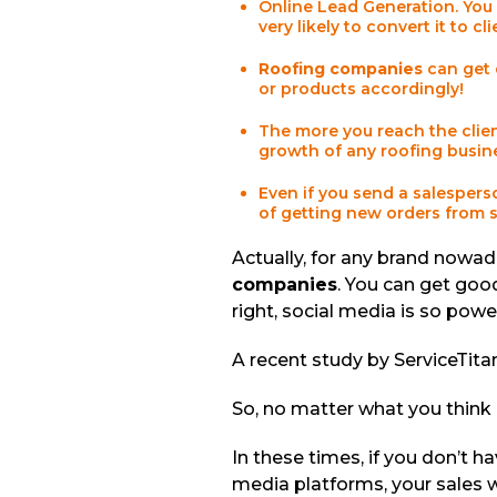
Online Lead Generation. You 
very likely to convert it to cl
Roofing companies
can get 
or products accordingly!
The more you reach the client
growth of any roofing busine
Even if you send a salespers
of getting new orders from 
Actually, for any brand nowada
companies
. You can get goo
right, social media is so power
A recent study by ServiceTit
So, no matter what you think 
In these times, if you don’t 
media platforms, your sales wi