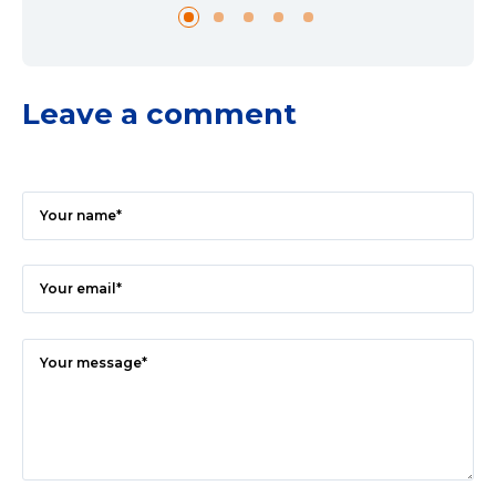
Leave a comment