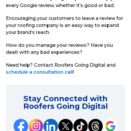
every Google review, whether it’s good or bad.
Encouraging your customers to leave a review for
your roofing company is an easy way to expand
your brand’s reach.
How do you manage your reviews? Have you
dealt with any bad experiences?
Need help? Contact Roofers Going Digital and
schedule a consultation call
!
Stay Connected with
Roofers Going Digital