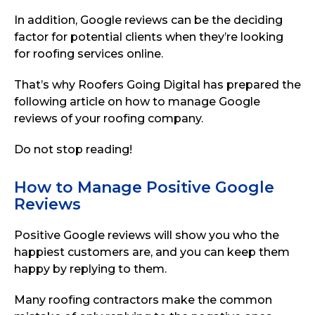
In addition, Google reviews can be the deciding
factor for potential clients when they’re looking
for roofing services online.
That’s why Roofers Going Digital has prepared the
following article on how to manage Google
reviews of your roofing company.
Do not stop reading!
How to Manage Positive Google
Reviews
Positive Google reviews will show you who the
happiest customers are, and you can keep them
happy by replying to them.
Many roofing contractors make the common