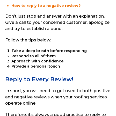
How to reply to a negative review?
Don’t just stop and answer with an explanation.
Give a call to your concerned customer, apologize,
and try to establish a bond.
Follow the tips below:
Take a deep breath before responding
Respond to all of them
Approach with confidence
Provide a personal touch
Reply to Every Review!
In short, you will need to get used to both positive
and negative reviews when your roofing services
operate online.
Therefore, it’s always a good practice to reply to