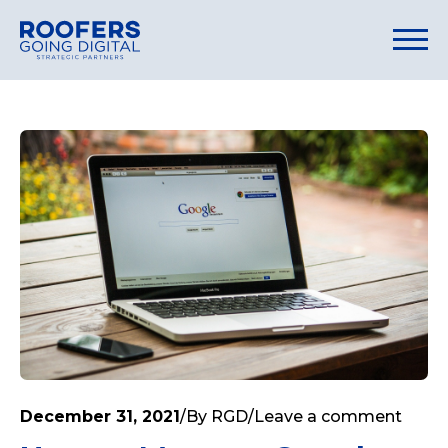
December 31, 2021
/
By
RGD
/
Leave a comment