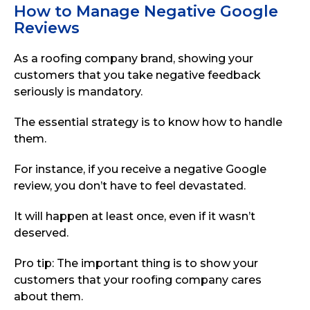
How to Manage Negative Google
Reviews
As a roofing company brand, showing your
customers that you take negative feedback
seriously is mandatory.
The essential strategy is to know how to handle
them.
For instance, if you receive a negative Google
review, you don’t have to feel devastated.
It will happen at least once, even if it wasn’t
deserved.
Pro tip: The important thing is to show your
customers that your roofing company cares
about them.