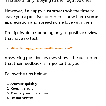
mistake of only replying to the negative ones.
However, if a happy customer took the time to
leave you a positive comment, show them some
appreciation and spread some love with them.
Pro tip: Avoid responding only to positive reviews
that have no text.
How to reply to a positive review?
Answering positive reviews shows the customer
that their feedback is important to you.
Follow the tips below:
Answer quickly
Keep it short
Thank your customer
Be authentic