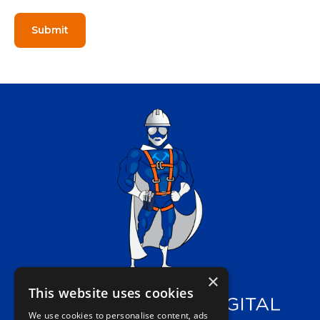
×
This website uses cookies
We use cookies to personalise content, ads