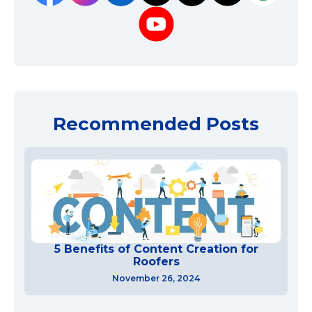
Recommended Posts
5 Benefits of Content Creation for
Roofers
November 26, 2024