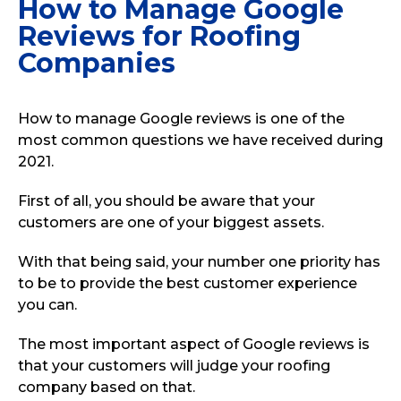
How to Manage Google
Reviews for Roofing
Companies
How to manage Google reviews is one of the
most common questions we have received during
2021.
First of all, you should be aware that your
customers are one of your biggest assets.
With that being said, your number one priority has
to be to provide the best customer experience
you can.
The most important aspect of Google reviews is
that your customers will judge your roofing
company based on that.